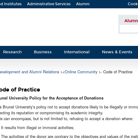
d Institutes
Administrative Services
Alumni
Cook
Alumn
Research
Business
International
News & Events
evelopment and Alumni Relations
><
Online Community
>- Code of Practice
ode of Practice
unel University Policy for the Acceptance of Donations
 is Brunel University’s policy not to accept donations likely to be illegally or imm
fecting its reputation or compromising its academic integrity.
is can encompass, but is not limited to, refusing to accept a donation where:
It results from illegal or immoral activities;
The activities of the donor are contrary to the objectives and values of the insti