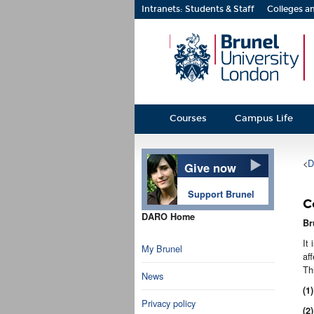
Intranets: Students & Staff
Colleges an
Courses
Campus Life
<
D
Give now
Support Brunel
C
DARO Home
Br
It
My Brunel
af
Th
News
(1)
Privacy policy
(2)