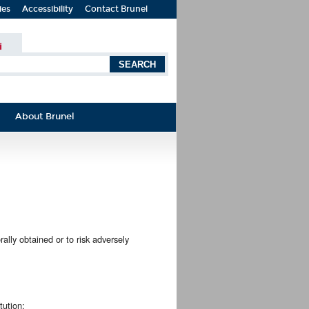
ies
Accessibility
Contact Brunel
i
About Brunel
orally obtained or to risk adversely
tution;