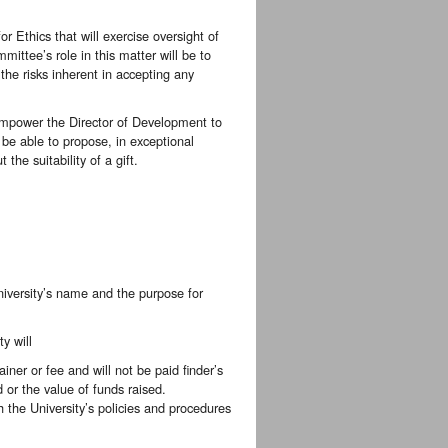
 Ethics that will exercise oversight of
ittee’s role in this matter will be to
 the risks inherent in accepting any
empower the Director of Development to
l be able to propose, in exceptional
the suitability of a gift.
 University’s name and the purpose for
y will
iner or fee and will not be paid finder’s
or the value of funds raised.
the University’s policies and procedures