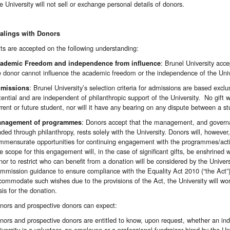
e University will not sell or exchange personal details of donors.
alings with Donors
fts are accepted on the following understanding:
: Brunel University acce
ademic Freedom and independence from influence
e donor cannot influence the academic freedom or the independence of the Univ
: Brunel University’s selection criteria for admissions are based ex
missions
tential and are independent of philanthropic support of the University. No gift w
rrent or future student, nor will it have any bearing on any dispute between a st
: Donors accept that the management, and governa
nagement of programmes
nded through philanthropy, rests solely with the University. Donors will, however
mmensurate opportunities for continuing engagement with the programmes/activ
e scope for this engagement will, in the case of significant gifts, be enshrined
nor to restrict who can benefit from a donation will be considered by the Univer
mmission guidance to ensure compliance with the Equality Act 2010 (“the Act”).
commodate such wishes due to the provisions of the Act, the University will wor
sis for the donation.
nors and prospective donors can expect:
nors and prospective donors are entitled to know, upon request, whether an indiv
iversity is a volunteer, an employee or a professional fundraiser hired by the Uni