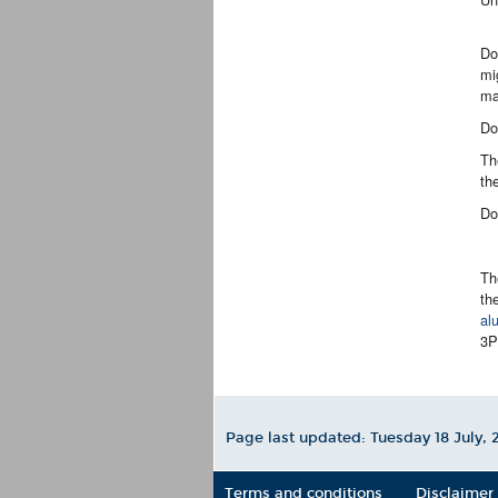
Do
mi
ma
Do
Th
th
Do
Th
th
al
3
Page last updated: Tuesday 18 July,
2
Terms and conditions
Disclaimer