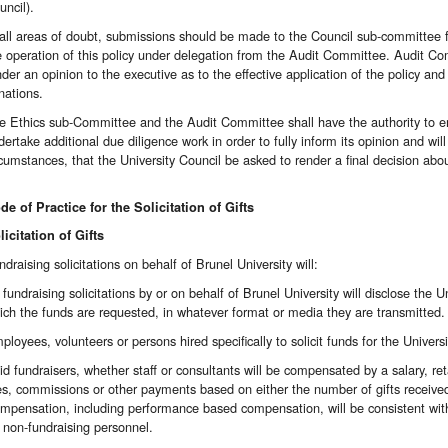
uncil).
 all areas of doubt, submissions should be made to the Council sub-committee for
e operation of this policy under delegation from the Audit Committee. Audit Comm
nder an opinion to the executive as to the effective application of the policy and
nations.
e Ethics sub-Committee and the Audit Committee shall have the authority to 
dertake additional due diligence work in order to fully inform its opinion and wil
rcumstances, that the University Council be asked to render a final decision about 
de of Practice for the Solicitation of Gifts
licitation of Gifts
ndraising solicitations on behalf of Brunel University will:
l fundraising solicitations by or on behalf of Brunel University will disclose the
ich the funds are requested, in whatever format or media they are transmitted.
ployees, volunteers or persons hired specifically to solicit funds for the Universit
id fundraisers, whether staff or consultants will be compensated by a salary, reta
es, commissions or other payments based on either the number of gifts received 
mpensation, including performance based compensation, will be consistent with 
r non-fundraising personnel.