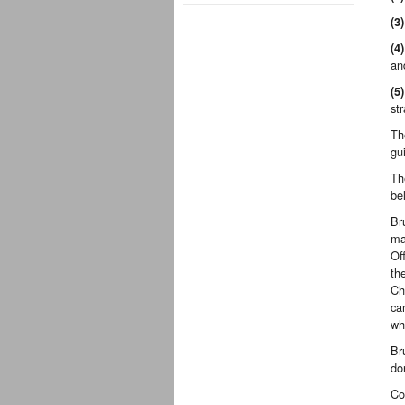
(3)
(4)
an
(5)
str
Th
gu
Th
be
Br
ma
Of
th
Ch
ca
wh
Br
do
Co