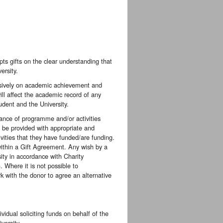
pts gifts on the clear understanding that
ersity.
clusively on academic achievement and
ill affect the academic record of any
udent and the University.
nce of programme and/or activities
, be provided with appropriate and
ities that they have funded/are funding.
 within a Gift Agreement. Any wish by a
sity in accordance with Charity
 Where it is not possible to
k with the donor to agree an alternative
idual soliciting funds on behalf of the
versity.