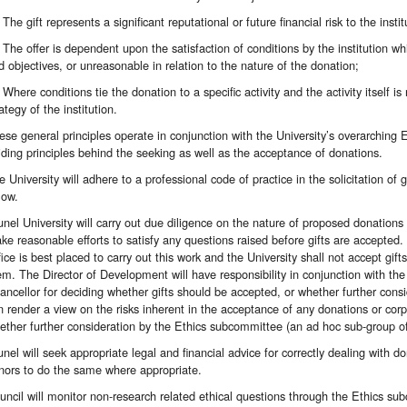
The gift represents a significant reputational or future financial risk to the instit
The offer is dependent upon the satisfaction of conditions by the institution whi
d objectives, or unreasonable in relation to the nature of the donation;
Where conditions tie the donation to a specific activity and the activity itself is
ategy of the institution.
ese general principles operate in conjunction with the University’s overarching
iding principles behind the seeking as well as the acceptance of donations.
e University will adhere to a professional code of practice in the solicitation of 
low.
unel University will carry out due diligence on the nature of proposed donations 
ke reasonable efforts to satisfy any questions raised before gifts are accept
fice is best placed to carry out this work and the University shall not accept gif
em. The Director of Development will have responsibility in conjunction with the 
ancellor for deciding whether gifts should be accepted, or whether further cons
n render a view on the risks inherent in the acceptance of any donations or c
ether further consideration by the Ethics subcommittee (an ad hoc sub-group o
unel will seek appropriate legal and financial advice for correctly dealing with do
nors to do the same where appropriate.
uncil will monitor non-research related ethical questions through the Ethics s