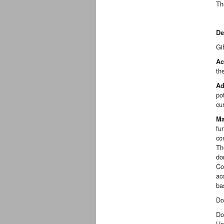
Th
De
Gi
Ac
th
Ad
po
cu
Ma
fu
co
Th
do
Co
ac
ba
Do
Do
Un