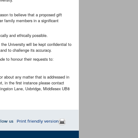
ason to believe that a proposed gift
her family members in a significant
cally and ethically possible.
he University will be kept confidential to
 and to challenge its accuracy.
ade to honour their requests to:
or about any matter that is addressed in
t, in the first instance please contact
 Kingston Lane, Uxbridge, Middlesex UB8
llow us
Print friendly version