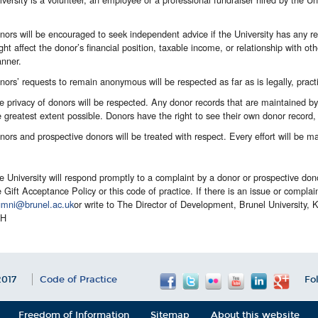
nors will be encouraged to seek independent advice if the University has any re
ght affect the donor’s financial position, taxable income, or relationship with ot
nner.
nors’ requests to remain anonymous will be respected as far as is legally, practi
e privacy of donors will be respected. Any donor records that are maintained by t
e greatest extent possible. Donors have the right to see their own donor record,
nors and prospective donors will be treated with respect. Every effort will be m
e University will respond promptly to a complaint by a donor or prospective don
e Gift Acceptance Policy or this code of practice. If there is an issue or complain
umni@brunel.ac.uk
or write to The Director of Development, Brunel University,
PH
017
Code of Practice
Fo
Freedom of Information
Sitemap
About this website