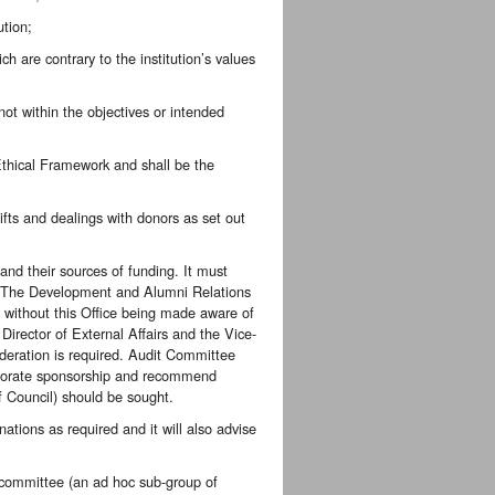
ution;
ch are contrary to the institution’s values
 not within the objectives or intended
 Ethical Framework and shall be the
gifts and dealings with donors as set out
and their sources of funding. It must
ed. The Development and Alumni Relations
ts without this Office being made aware of
Director of External Affairs and the Vice-
ideration is required. Audit Committee
orporate sponsorship and recommend
f Council) should be sought.
nations as required and it will also advise
ubcommittee (an ad hoc sub-group of