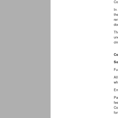
Co
In
th
re
do
Th
un
ci
Co
So
Fu
Al
wh
Em
Pa
fe
Co
fo