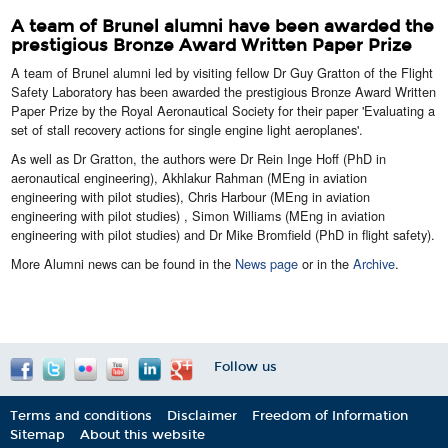
A team of Brunel alumni have been awarded the
prestigious Bronze Award Written Paper Prize
​A team of Brunel alumni led by visiting fellow Dr Guy Gratton of the Flight
Safety Laboratory has been awarded the prestigious Bronze Award Written
Paper Prize by the Royal Aeronautical Society for their paper 'Evaluating a
set of stall recovery actions for single engine light aeroplanes'.
As well as Dr Gratton, the authors were Dr Rein Inge Hoff (PhD in
aeronautical engineering), Akhlakur Rahman (MEng in aviation
engineering with pilot studies), Chris Harbour (MEng in aviation
engineering with pilot studies) , Simon Williams (MEng in aviation
engineering with pilot studies) and Dr Mike Bromfield (PhD in flight safety).
More Alumni news can be found in the
News page
or in the
Archive
.
Follow us
Terms and conditions
Disclaimer
Freedom of Information
Sitemap
About this website